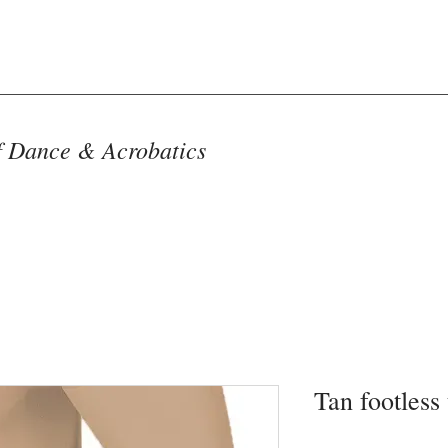
f Dance & Acrobatics
Tan footless 