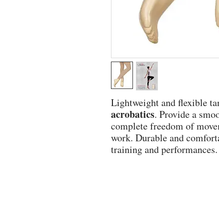
Lightweight and flexible tan
acrobatics
. Provide a smoo
complete freedom of moveme
work. Durable and comfortab
training and performances.