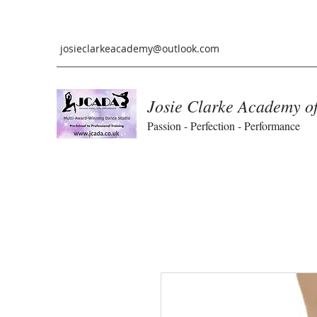
josieclarkeacademy@outlook.com
Josie Clarke Academy o
Passion - Perfection - Performance