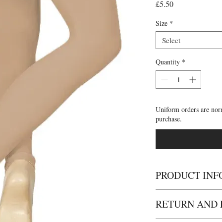
Price
£5.50
Size
*
Select
Quantity
*
Uniform orders are nor
purchase.
PRODUCT INF
• Perfect for dance cla
RETURN AND 
Footless tights are avai
tan. Silky take great c