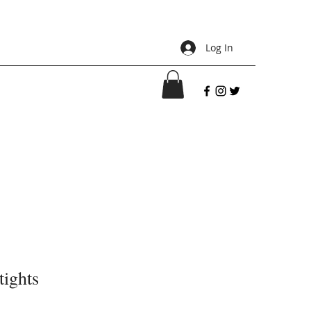
Log In
tights