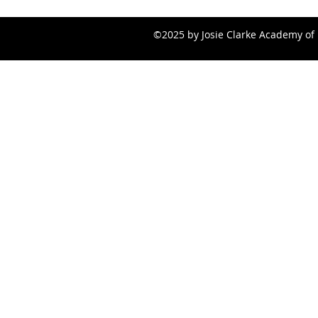
©2025 by Josie Clarke Academy of 