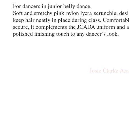
For dancers in junior belly dance.
Soft and stretchy pink nylon lycra scrunchie, des
keep hair neatly in place during class. Comfortab
secure, it complements the JCADA uniform and a
polished finishing touch to any dancer’s look.
Josie Clarke Ac
josiecla
Our New Studio: The Rid