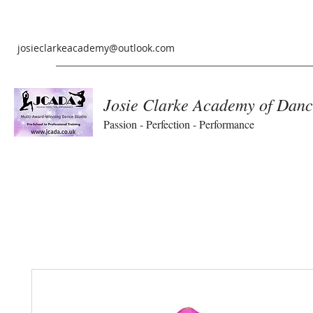
josieclarkeacademy@outlook.com
Josie Clarke Academy of Danc
Passion - Perfection - Performance