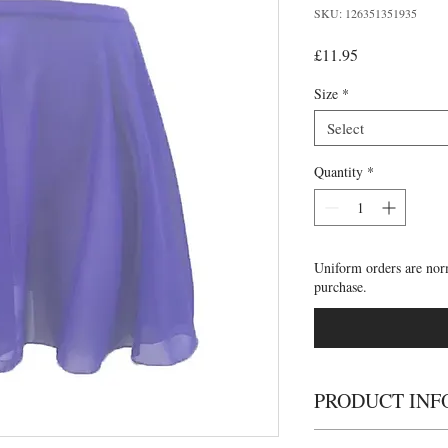
SKU: 126351351935
Price
£11.95
Size
*
Select
Quantity
*
Uniform orders are nor
purchase.
PRODUCT INF
Emilia chiffon skirt