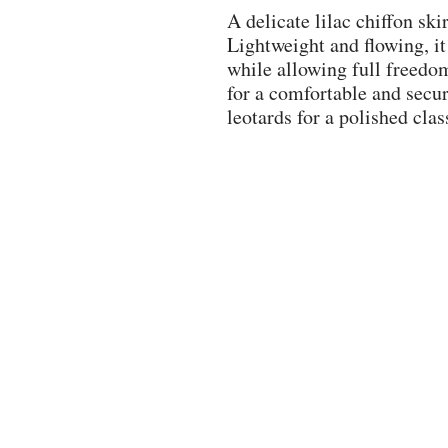
A delicate lilac chiffon ski
Lightweight and flowing, it
while allowing full freedo
for a comfortable and secure
leotards for a polished clas