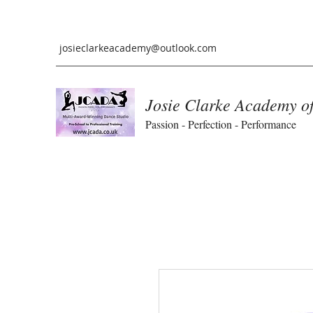
josieclarkeacademy@outlook.com
Josie Clarke Academy o
Passion - Perfection - Performance