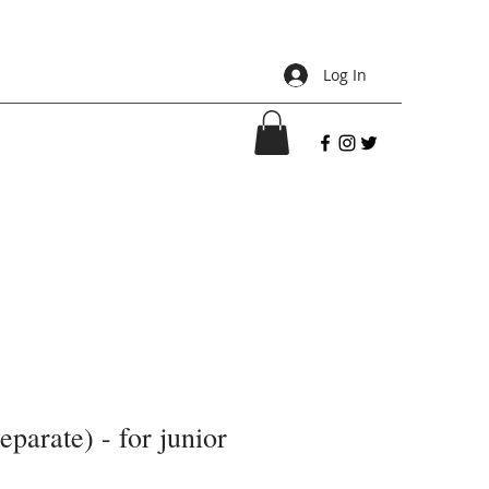
Log In
separate) - for junior