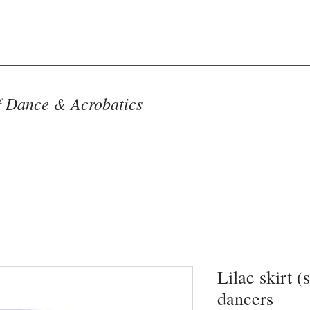
f Dance & Acrobatics
Lilac skirt (
dancers