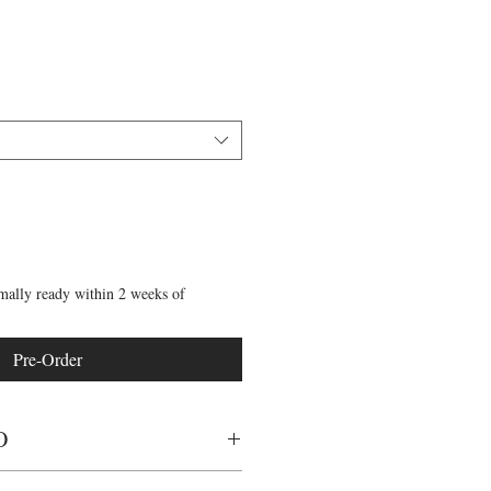
mally ready within 2 weeks of
Pre-Order
O