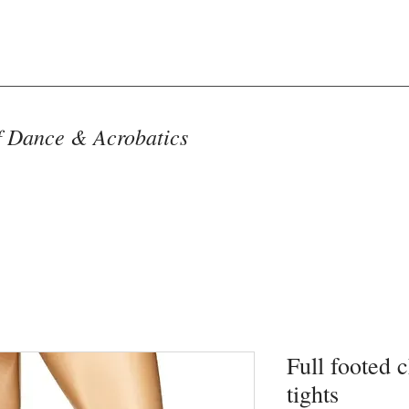
f Dance & Acrobatics
Full footed 
tights