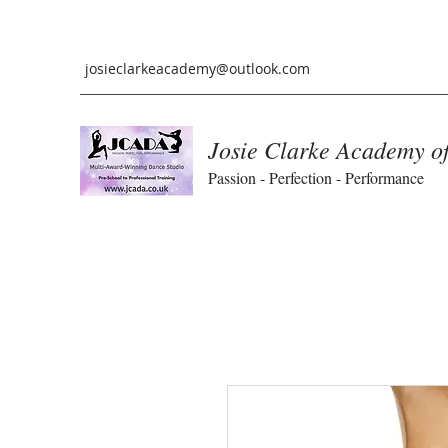
josieclarkeacademy@outlook.com
Josie Clarke Academy o
Passion - Perfection - Performance