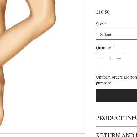
Price
£10.50
Size
*
Select
Quantity
*
Uniform orders are nor
purchase.
PRODUCT INF
• Ultra shimmery footed
RETURN AND 
• full footed