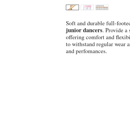
Soft and durable full-foote
junior dancers
. Provide a
offering comfort and flexibi
to withstand regular wear 
and perfomances.