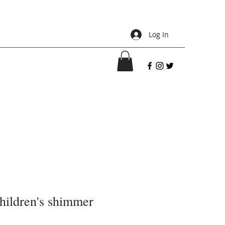
Log In
children's shimmer