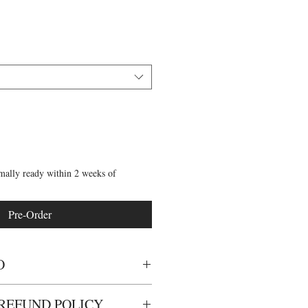
mally ready within 2 weeks of
Pre-Order
O
 dance tights for children.
REFUND POLICY