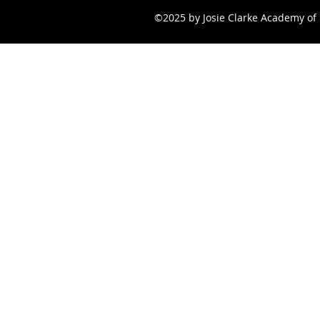
©2025 by Josie Clarke Academy of 