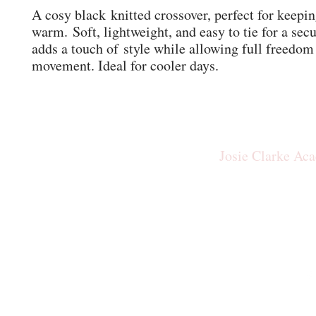
A cosy black knitted crossover, perfect for keepi
warm. Soft, lightweight, and easy to tie for a secur
adds a touch of style while allowing full freedom
movement. Ideal for cooler days.
Josie Clarke Ac
josiecla
Our New Studio: The Rid