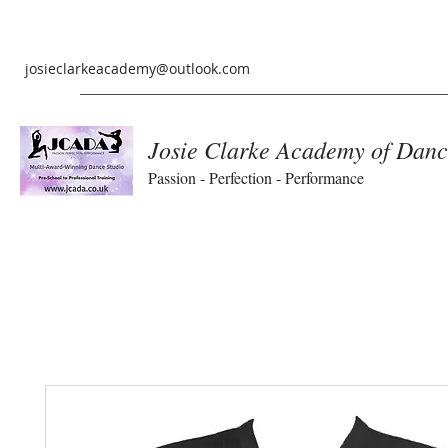
josieclarkeacademy@outlook.com
Josie Clarke Academy of Danc
Passion - Perfection - Performance