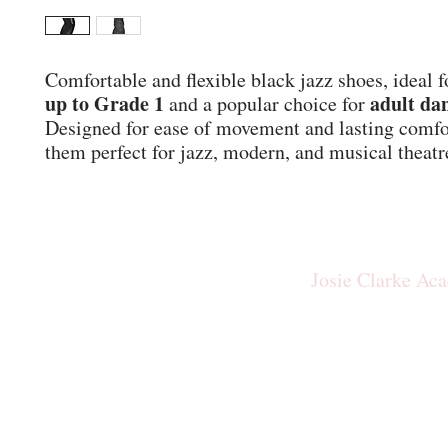
Comfortable and flexible black jazz shoes, ideal f
up to Grade 1
adult da
and a popular choice for
Designed for ease of movement and lasting comf
them perfect for jazz, modern, and musical theatr
Josie Clarke Ac
josiecla
Our New Studio: The Rid