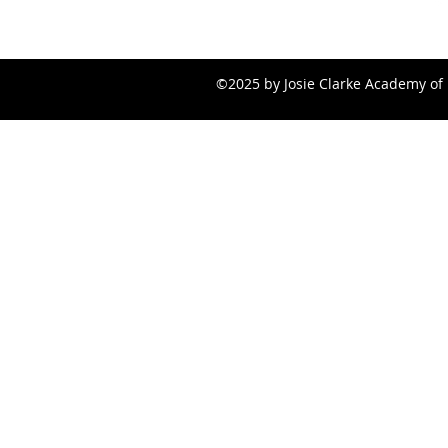
©2025 by Josie Clarke Academy of 