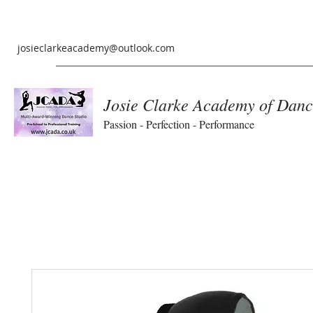
josieclarkeacademy@outlook.com
Josie Clarke Academy of Danc
Passion - Perfection - Performance